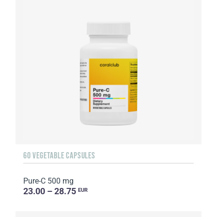
60 VEGETABLE CAPSULES
Pure-C 500 mg
23.00 – 28.75
EUR