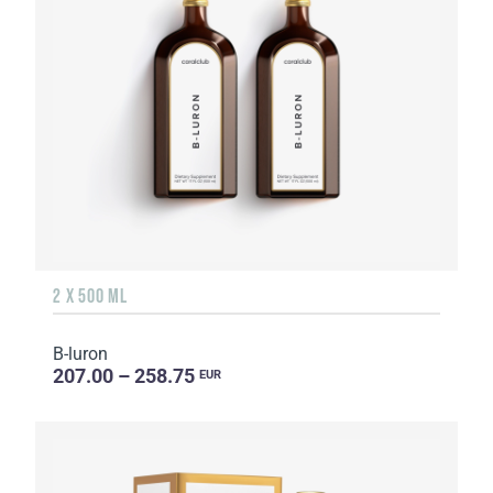
2 X 500 ML
B-luron
207.00 – 258.75
EUR