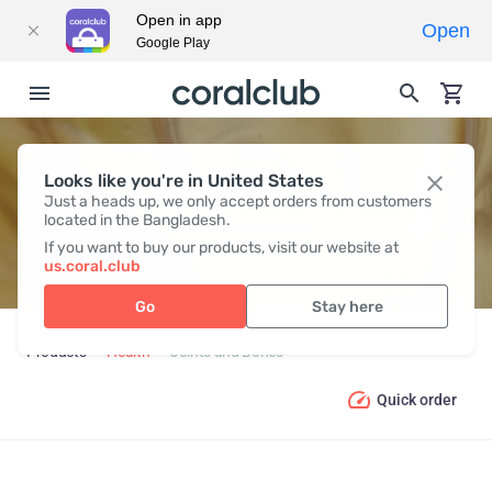
Open in app
Open
Google Play
Looks like you're in United States
JOINTS AND BONES
Just a heads up, we only accept orders from customers
located in the Bangladesh.
If you want to buy our products, visit our website at
us.coral.club
Go
Stay here
Products
Health
Joints and Bones
Quick order