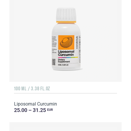
100 ML / 3.38 FL.OZ
Liposomal Curcumin
25.00 – 31.25
EUR