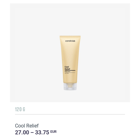
120 G
Cool Relief
27.00 – 33.75
EUR