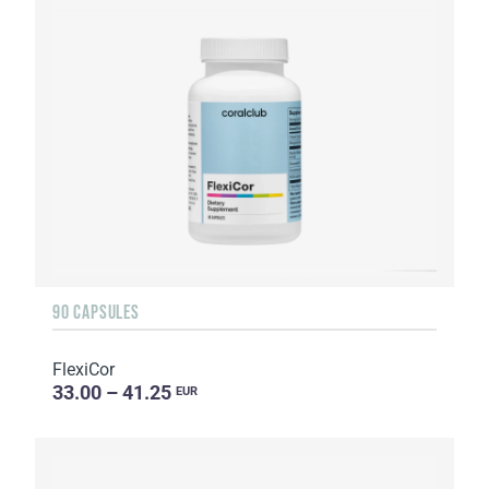
90 CAPSULES
FlexiCor
33.00 – 41.25
EUR