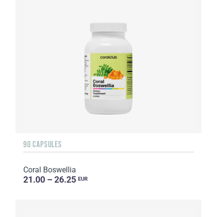
90 CAPSULES
Coral Boswellia
21.00 – 26.25
EUR