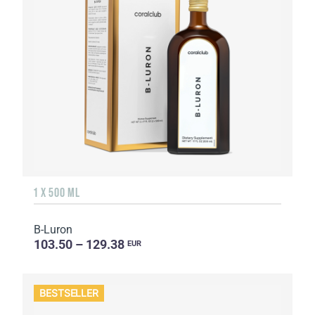
1 X 500 ML
B-Luron
103.50 – 129.38
EUR
BESTSELLER