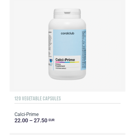
120 VEGETABLE CAPSULES
Calci-Prime
22.00 – 27.50
EUR