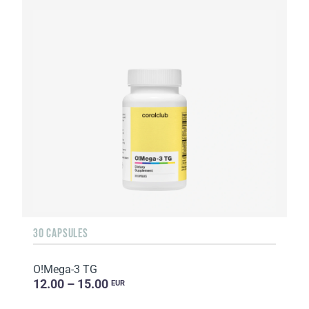
30 CAPSULES
O!Мega-3 TG
12.00 – 15.00
EUR