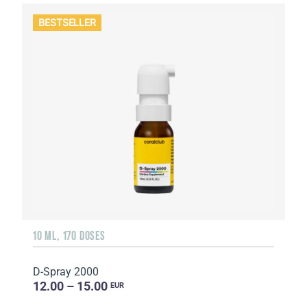
BESTSELLER
10 ML, 170 DOSES
D-Spray 2000
12.00 – 15.00
EUR