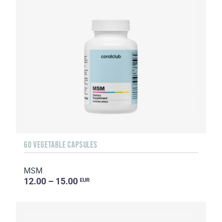
60 VEGETABLE CAPSULES
MSM
12.00 – 15.00
EUR