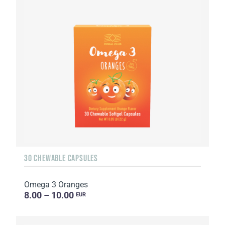
30 CHEWABLE CAPSULES
Omega 3 Oranges
8.00 – 10.00
EUR