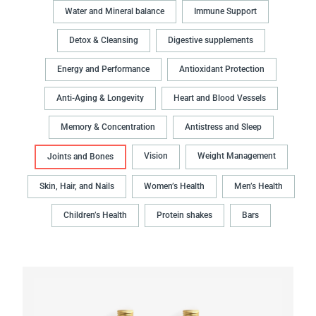
Water and Mineral balance
Immune Support
Detox & Cleansing
Digestive supplements
Energy and Performance
Antioxidant Protection
Anti-Aging & Longevity
Heart and Blood Vessels
Memory & Concentration
Antistress and Sleep
Vision
Weight Management
Joints and Bones
Skin, Hair, and Nails
Women’s Health
Men’s Health
Children’s Health
Protein shakes
Bars