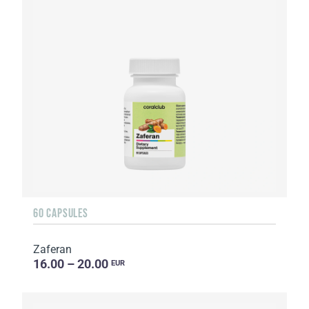
60 CAPSULES
Zaferan
16.00 – 20.00
EUR