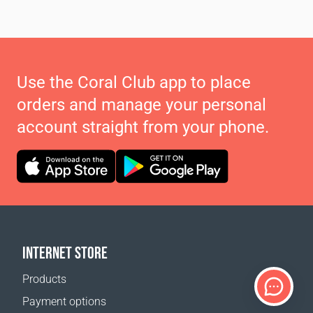
Use the Coral Club app to place
orders and manage your personal
account straight from your phone.
INTERNET STORE
Products
Payment options