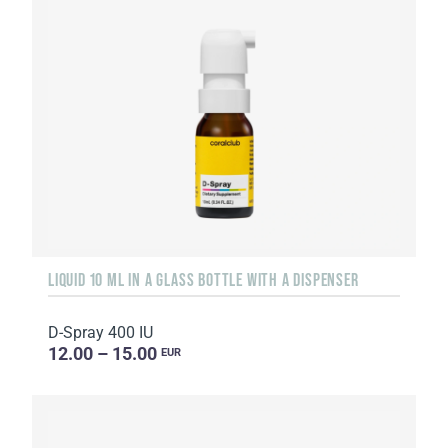
LIQUID 10 ML IN A GLASS BOTTLE WITH A DISPENSER
D-Spray 400 IU
12.00 – 15.00
EUR