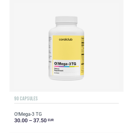
90 CAPSULES
O!Мega-3 TG
30.00 – 37.50
EUR