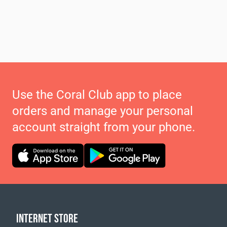
Use the Coral Club app to place
orders and manage your personal
account straight from your phone.
INTERNET STORE