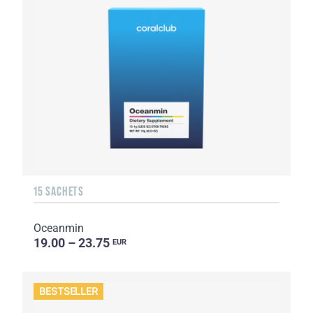
15 SACHETS
Oceanmin
19.00 – 23.75
EUR
BESTSELLER