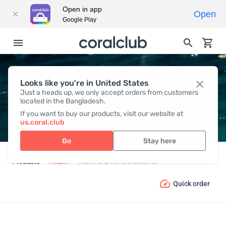
Open in app
Open
Google Play
WATER AND MINERAL
Looks like you're in United States
Just a heads up, we only accept orders from customers
BALANCE
located in the Bangladesh.
If you want to buy our products, visit our website at
us.coral.club
Go
Stay here
Products
Health
Water and Mineral balance
Quick order