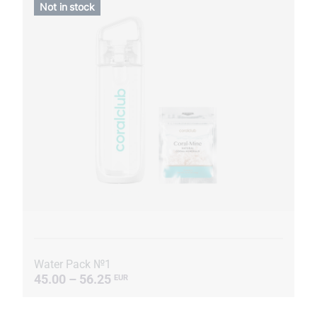
Not in stock
Water Pack №1
45.00 – 56.25
EUR