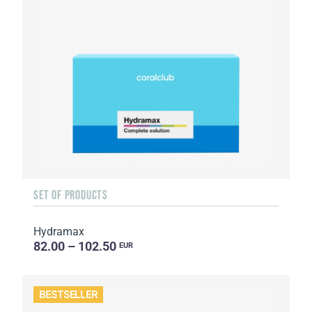
SET OF PRODUCTS
Hydramax
82.00 – 102.50
EUR
BESTSELLER