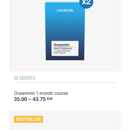
30 SACHETS
Oceanmin 1-month course
35.00 – 43.75
EUR
BESTSELLER