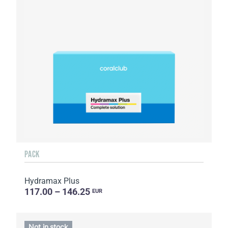
PACK
Hydramax Plus
117.00 – 146.25
EUR
Not in stock