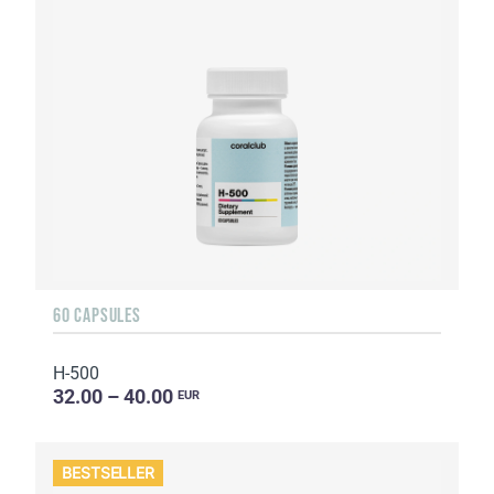
60 CAPSULES
H-500
32.00 – 40.00
EUR
BESTSELLER