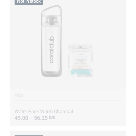
Not in stock
PACK
Water Pack Warm Charcoal
45.00 – 56.25
EUR