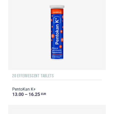
20 EFFERVESCENT TABLETS
PentoKan K+
13.00 – 16.25
EUR