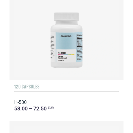
120 CAPSULES
H-500
58.00 – 72.50
EUR