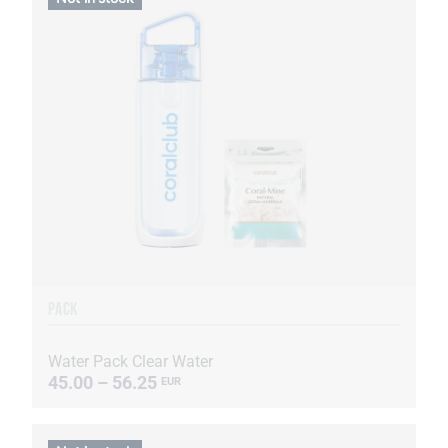
PACK
Water Pack Clear Water
45.00 – 56.25
EUR