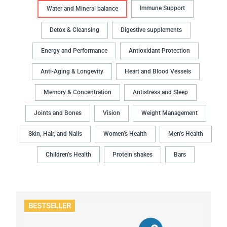
Immune Support
Water and Mineral balance
Detox & Cleansing
Digestive supplements
Energy and Performance
Antioxidant Protection
Anti-Aging & Longevity
Heart and Blood Vessels
Memory & Concentration
Antistress and Sleep
Joints and Bones
Vision
Weight Management
Skin, Hair, and Nails
Women’s Health
Men’s Health
Children’s Health
Protein shakes
Bars
BESTSELLER