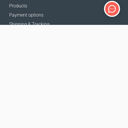
Products
Payment options
Shipping & Tracking
Return Policy
Delivery calculator
Sitemap
SUPPORT
Contact Us
FAQ
Where to buy
OUR WEBSITES