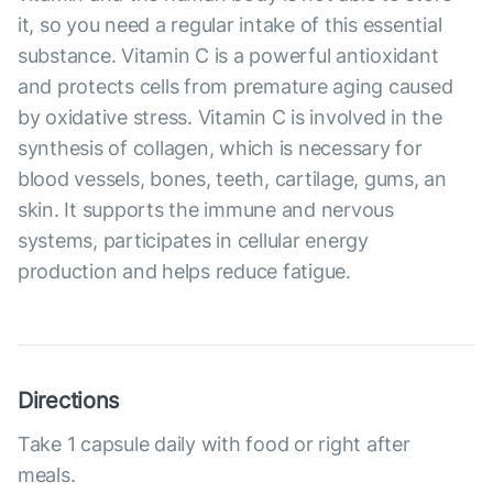
it, so you need a regular intake of this essential
substance. Vitamin C is a powerful antioxidant
and protects cells from premature aging caused
by oxidative stress. Vitamin C is involved in the
synthesis of collagen, which is necessary for
blood vessels, bones, teeth, cartilage, gums, an
skin. It supports the immune and nervous
systems, participates in cellular energy
production and helps reduce fatigue.
Directions
Take 1 capsule daily with food or right after
meals.