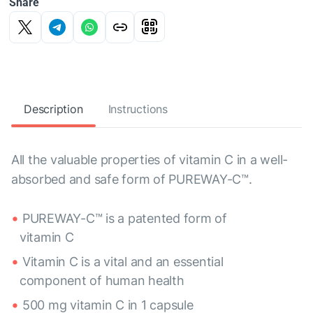
Share
Description
Instructions
All the valuable properties of vitamin C in a well-
absorbed and safe form of PUREWAY-C™.
PUREWAY-C™ is a patented form of
vitamin C
Vitamin C is a vital and an essential
component of human health
500 mg vitamin C in 1 capsule