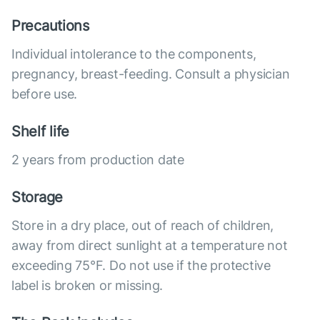
Precautions
Individual intolerance to the components,
pregnancy, breast-feeding. Consult a physician
before use.
Shelf life
2 years from production date
Storage
Store in a dry place, out of reach of children,
away from direct sunlight at a temperature not
exceeding 75°F. Do not use if the protective
label is broken or missing.