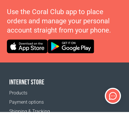
Use the Coral Club app to place
orders and manage your personal
account straight from your phone.
INTERNET STORE
Products
Payment options
Shipping & Tracking
Return Policy