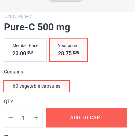
#2185,
Pure-C
Pure-C 500 mg
Member Price
Your price
23.00
28.75
EUR
EUR
Contains
60 vegetable capsules
QTY
ADD TO CART