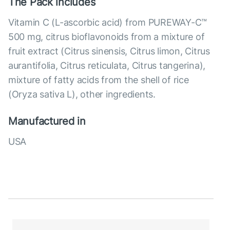
The Pack includes
Vitamin C (L-ascorbic acid) from PUREWAY-C™
500 mg, citrus bioflavonoids from a mixture of
fruit extract (Citrus sinensis, Citrus limon, Citrus
aurantifolia, Citrus reticulata, Citrus tangerina),
mixture of fatty acids from the shell of rice
(Oryza sativa L), other ingredients.
Manufactured in
USA