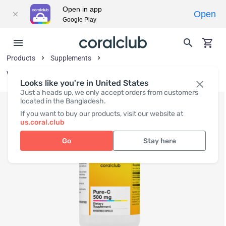
Open in app
Open
Google Play
Products
Supplements
Vitamins and Vitamin-Like Substances
Looks like you're in United States
Just a heads up, we only accept orders from customers
located in the Bangladesh.
If you want to buy our products, visit our website at
us.coral.club
Go
Stay here