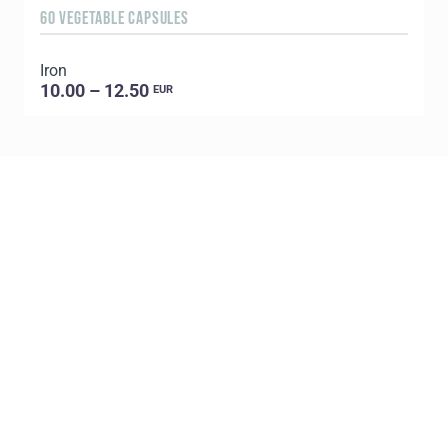
60 VEGETABLE CAPSULES
3
Iron
T
10.00 – 12.50
EUR