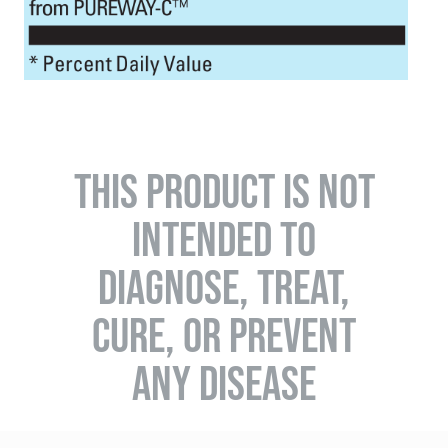
THIS PRODUCT IS NOT
INTENDED TO
DIAGNOSE, TREAT,
CURE, OR PREVENT
ANY DISEASE