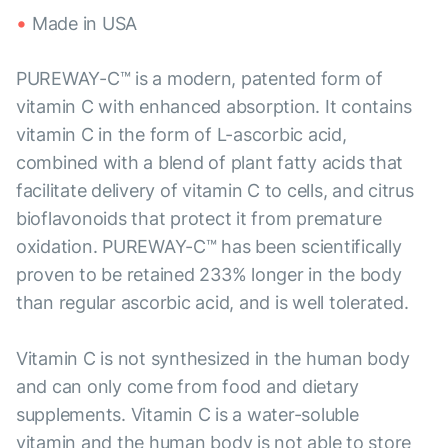
Made in USA
PUREWAY-C™ is a modern, patented form of
vitamin C with enhanced absorption. It contains
vitamin C in the form of L-ascorbic acid,
combined with a blend of plant fatty acids that
facilitate delivery of vitamin C to cells, and citrus
bioflavonoids that protect it from premature
oxidation. PUREWAY-C™ has been scientifically
proven to be retained 233% longer in the body
than regular ascorbic acid, and is well tolerated.
Vitamin C is not synthesized in the human body
and can only come from food and dietary
supplements. Vitamin C is a water-soluble
vitamin and the human body is not able to store