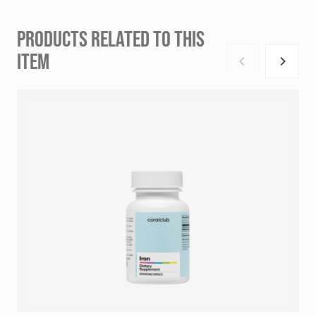
PRODUCTS RELATED TO THIS
ITEM