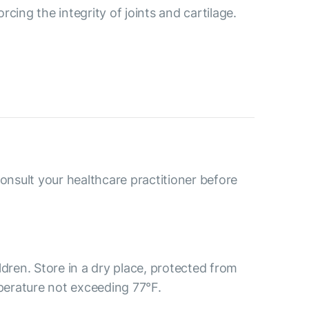
cing the integrity of joints and cartilage.
consult your healthcare practitioner before
ldren. Store in a dry place, protected from
mperature not exceeding 77°F.