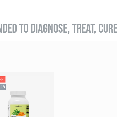
NDED TO DIAGNOSE, TREAT, CUR
FF
17