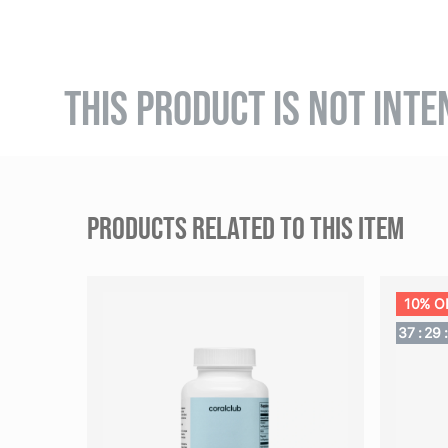
THIS PRODUCT IS NOT INTE
PRODUCTS RELATED TO THIS ITEM
10% O
37
:
29
: