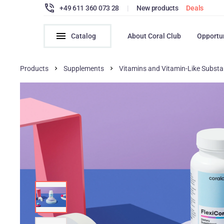
+49 611 360 073 28
|
New products
Deals
Catalog
About Coral Club
Opportu
Products
Supplements
Vitamins and Vitamin-Like Subst