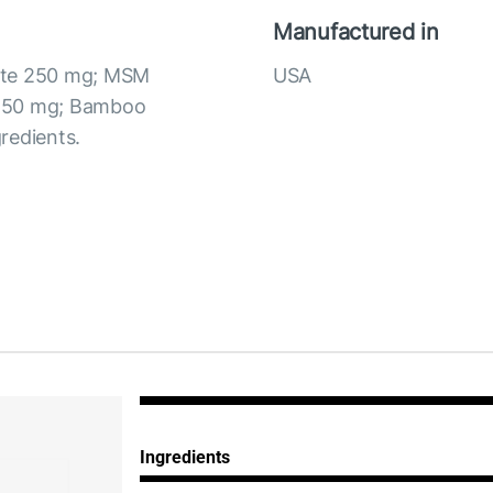
Manufactured in
fate 250 mg; MSM
USA
C 50 mg; Bamboo
redients.
Ingredients