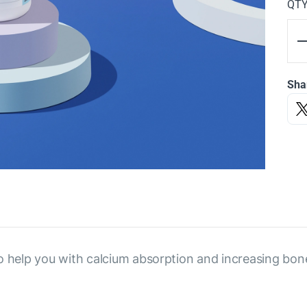
QT
Sha
o help you with calcium absorption and increasing bon