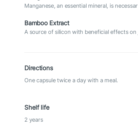
Manganese, an essential mineral, is necessary
Bamboo Extract
A source of silicon with beneficial effects on 
Directions
One capsule twice a day with a meal.
Shelf life
2 years