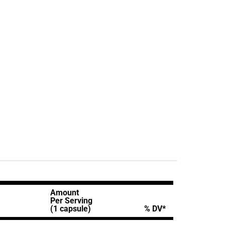
Amount
Per Serving
(1 capsule)
% DV*