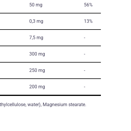
50 mg
56%
0,3 mg
13%
7,5 mg
-
300 mg
-
250 mg
-
200 mg
-
thylcellulose, water), Magnesium stearate.