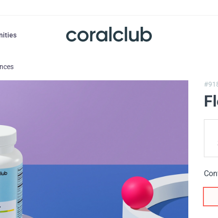
nities
ances
#91
F
Con