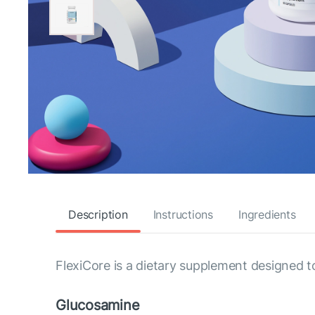
Description
Instructions
Ingredients
FlexiCore is a dietary supplement designed t
Glucosamine