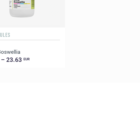
SULES
Boswellia
 – 23.63
EUR