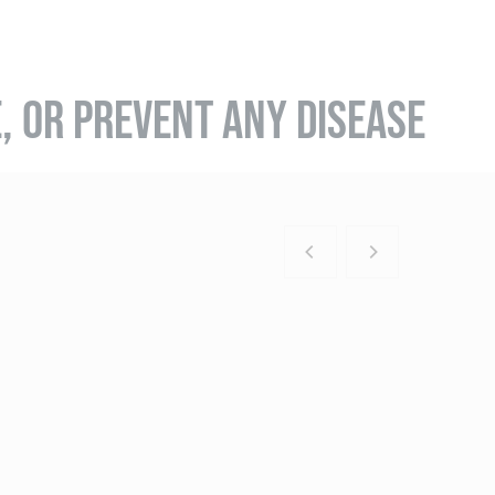
E, OR PREVENT ANY DISEASE