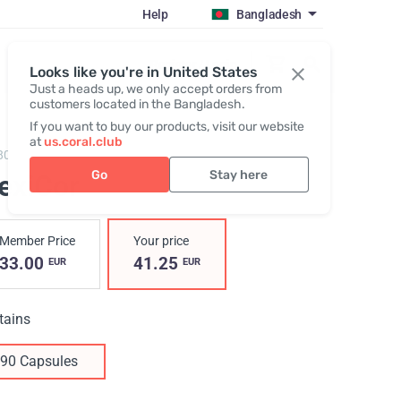
Help
Bangladesh
Register / Login
Looks like you're in United States
Just a heads up, we only accept orders from
customers located in the Bangladesh.
If you want to buy our products, visit our website
at
us.coral.club
803,
FlexiCor
Go
Stay here
lexiCor
Member Price
Your price
33.00
41.25
EUR
EUR
tains
90 Capsules