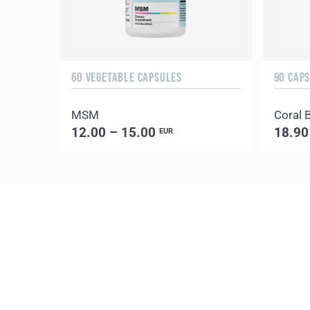
60 VEGETABLE CAPSULES
90 CAP
MSM
Coral 
12.00 – 15.00
18.90
EUR