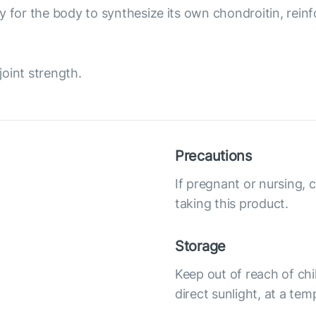
 for the body to synthesize its own chondroitin, reinfor
joint strength.
Precautions
If pregnant or nursing, 
taking this product.
Storage
Keep out of reach of chi
direct sunlight, at a te