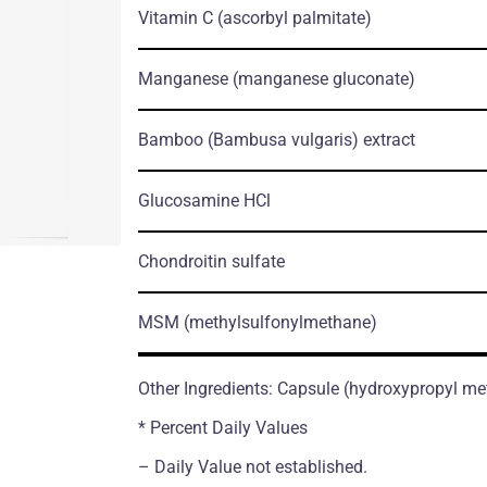
Vitamin C
(ascorbyl palmitate)
Manganese
(manganese gluconate)
Bamboo
(Bambusa vulgaris)
extract
Glucosamine HCl
Chondroitin sulfate
MSM
(methylsulfonylmethane)
Other Ingredients: Capsule (hydroxypropyl me
* Percent Daily Values
– Daily Value not established.