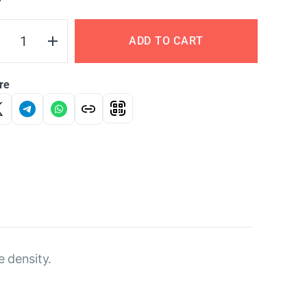
Y
ADD TO CART
re
e density.