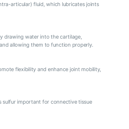
a-articular) fluid, which lubricates joints
By drawing water into the cartilage,
s and allowing them to function properly.
ote flexibility and enhance joint mobility,
s sulfur important for connective tissue