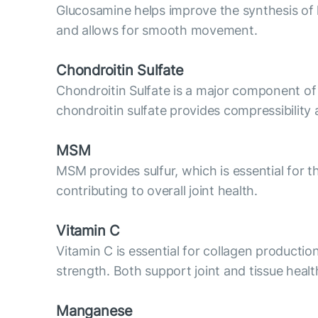
Glucosamine helps improve the synthesis of hya
and allows for smooth movement.
Chondroitin Sulfate
Chondroitin Sulfate is a major component of c
chondroitin sulfate provides compressibility 
MSM
MSM provides sulfur, which is essential for t
contributing to overall joint health.
Vitamin C
Vitamin C is essential for collagen productio
strength. Both support joint and tissue healt
Manganese