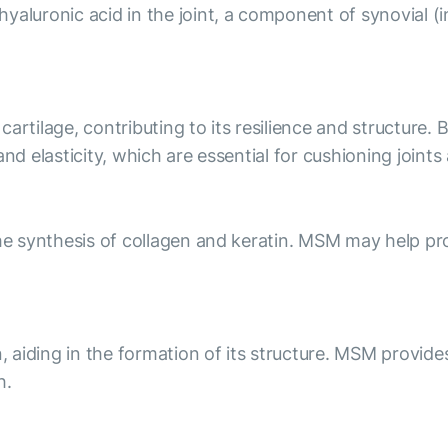
luronic acid in the joint, a component of synovial (intr
artilage, contributing to its resilience and structure. 
and elasticity, which are essential for cushioning joint
he synthesis of collagen and keratin. MSM may help prom
n, aiding in the formation of its structure. MSM provide
h.