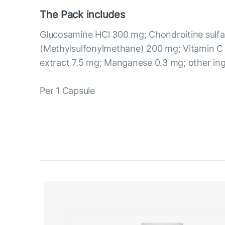
The Pack includes
Glucosamine HCl 300 mg; Chondroitine sul
(Methylsulfonylmethane) 200 mg; Vitamin 
extract 7.5 mg; Manganese 0.3 mg; other ing
Per 1 Capsule