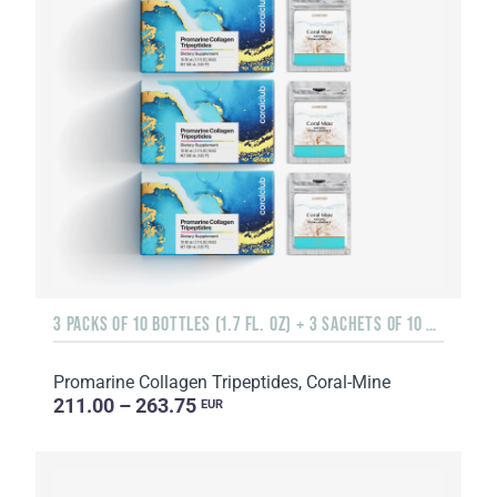
3 PACKS OF 10 BOTTLES (1.7 FL. OZ) + 3 SACHETS OF 10 SACHETS EACH
Promarine Collagen Tripeptides, Coral-Mine
211.00 – 263.75
EUR