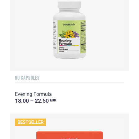
60 CAPSULES
Evening Formula
18.00 – 22.50
EUR
BESTSELLER