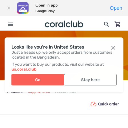
Open in app
Open
Google Play
Looks like you're in United States
AMINO ACIDS
Just a heads up, we only accept orders from customers
located in the Bangladesh.
If you want to buy our products, visit our website at
us.coral.club
Go
Stay here
Products
Supplements
Amino Acids
Quick order