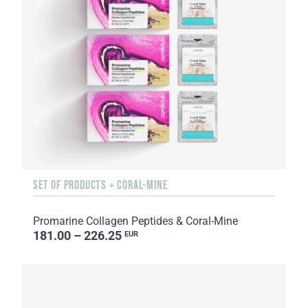
SET OF PRODUCTS + CORAL-MINE
Promarine Collagen Peptides & Coral-Mine
181.00 – 226.25
EUR