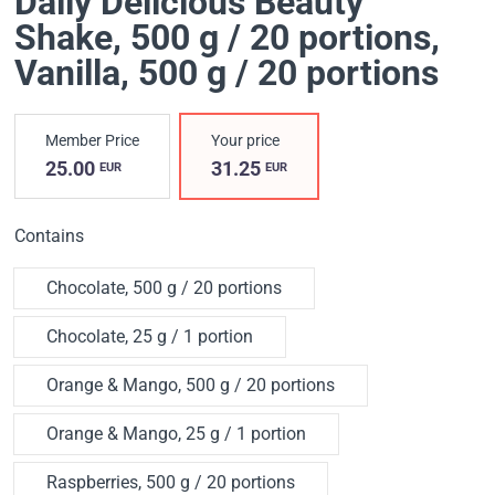
Daily Delicious Beauty
Shake, 500 g / 20 portions
,
Vanilla, 500 g / 20 portions
Member Price
Your price
25.00
31.25
EUR
EUR
Contains
Chocolate, 500 g / 20 portions
Chocolate, 25 g / 1 portion
Orange & Mango, 500 g / 20 portions
Orange & Mango, 25 g / 1 portion
Raspberries, 500 g / 20 portions