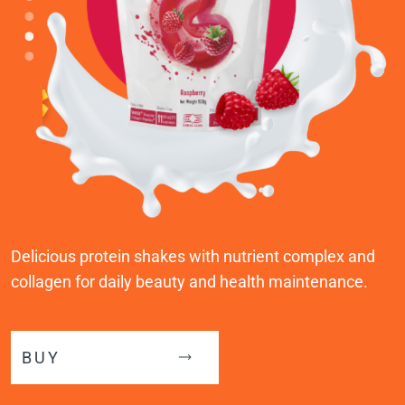
Delicious protein shakes with nutrient complex and
collagen for daily beauty and health maintenance.
BUY