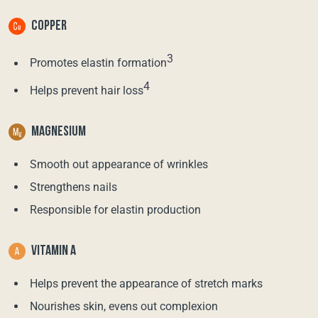
COPPER
3
Promotes elastin formation
4
Helps prevent hair loss
MAGNESIUM
Smooth out appearance of wrinkles
Strengthens nails
Responsible for elastin production
VITAMIN A
Helps prevent the appearance of stretch marks
Nourishes skin, evens out complexion