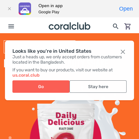
Open in app
Open
Google Play
BEAUTY SHAKE
Looks like you're in United States
Just a heads up, we only accept orders from customers
DAILY DELICIOUS BEAUTY SHAKE
located in the Bangladesh.
If you want to buy our products, visit our website at
us.coral.club
Go
Stay here