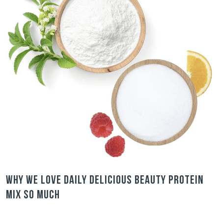
Why we love Daily Delicious Beauty Protein
Mix so much