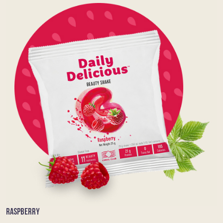
RASPBERRY