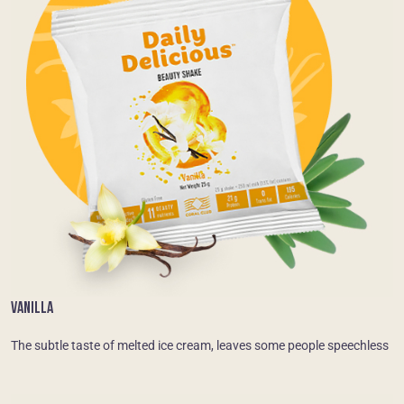
VANILLA
The subtle taste of melted ice cream, leaves some people speechless