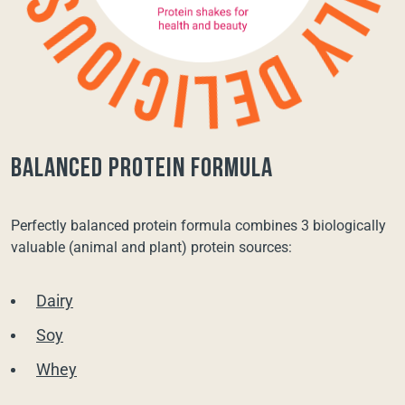
balanced protein formula
Perfectly balanced protein formula combines 3 biologically
valuable (animal and plant) protein sources:
Dairy
Soy
Whey