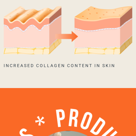
INCREASED COLLAGEN CONTENT IN SKIN