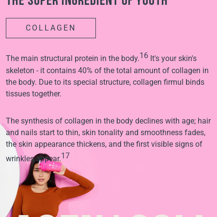
The super ingredient of youth
COLLAGEN
16
The main structural protein in the body.
It's your skin's
skeleton - it contains 40% of the total amount of collagen in
the body. Due to its special structure, collagen firmul binds
tissues together.
The synthesis of collagen in the body declines with age; hair
and nails start to thin, skin tonality and smoothness fades,
the skin appearance thickens, and the first visible signs of
17
wrinkles appear.