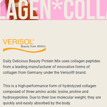
en*collag
Daily Delicious Beauty Protein Mix uses collagen peptides
from a leading manufacturer of innovative forms of
collagen from Germany under the Verisol® brand.
This is a high-performance form of hydrolyzed collagen
composed of three amino acids: lysine, proline and
hydroxyproline. Due to their low molecular weight, they are
quickly and easily absorbed by the body.