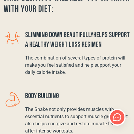
with your diet:
SLIMMING DOWN BEAUTIFULLYHELPS SUPPORT
A HEALTHY WEIGHT LOSS REGIMEN
The combination of several types of protein will
make you feel satisfied and help support your
daily calorie intake.
BODY BUILDING
The Shake not only provides muscles with
essential nutrients to support muscle growth, but
also helps energize and restore muscle tissue
after intense workouts.