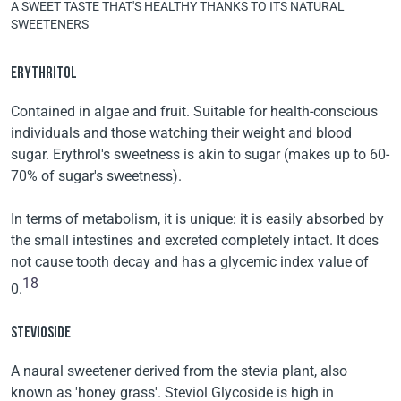
A SWEET TASTE THAT'S HEALTHY THANKS TO ITS NATURAL
SWEETENERS
ERYTHRITOL
Contained in algae and fruit. Suitable for health-conscious
individuals and those watching their weight and blood
sugar. Erythrol's sweetness is akin to sugar (makes up to 60-
70% of sugar's sweetness).
In terms of metabolism, it is unique: it is easily absorbed by
the small intestines and excreted completely intact. It does
not cause tooth decay and has a glycemic index value of
18
0.
STEVIOSIDE
A naural sweetener derived from the stevia plant, also
known as 'honey grass'. Steviol Glycoside is high in