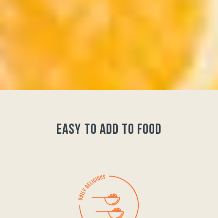
easy to add to food