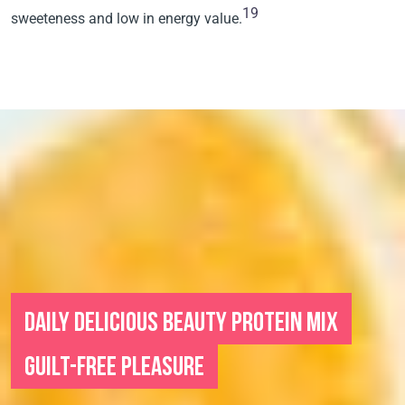
19
sweeteness and low in energy value.
DAILY DELICIOUS BEAUTY PROTEIN MIX
GUILT-FREE PLEASURE