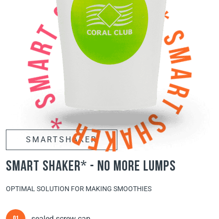
SMARTSHAKER
smart shaker* - no more lumps
OPTIMAL SOLUTION FOR MAKING SMOOTHIES
sealed screw cap