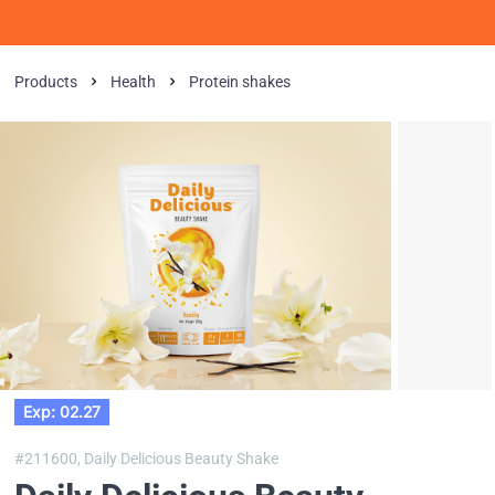
Products
Health
Protein shakes
Exp: 02.27
#211600,
Daily Delicious Beauty Shake