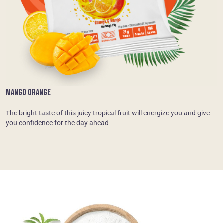
MANGO ORANGE
The bright taste of this juicy tropical fruit will energize you and give
you confidence for the day ahead