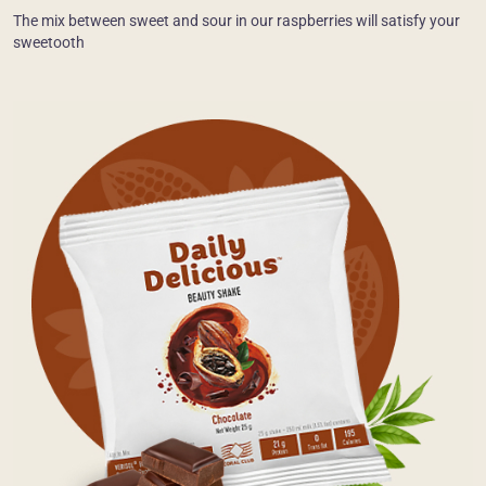
The mix between sweet and sour in our raspberries will satisfy your
sweetooth