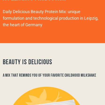
Daily Delicious Beauty Protein Mix: unique
formulation and technological production in Leipzig,
the heart of Germany
Beauty is delicious
A MIX THAT REMINDS YOU OF YOUR FAVORITE CHILDHOOD MILKSHAKE