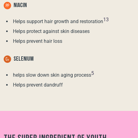
NIACIN
13
Helps support hair growth and restoration
Helps protect against skin diseases
Helps prevent hair loss
SELENIUM
5
helps slow down skin aging process
Helps prevent dandruff