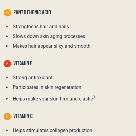
PANTOTHENIC ACID
Strengthens hair and nails
Slows down skin aging processes
Makes hair appear silky and smooth
VITAMIN E
Strong antioxidant
Participates in skin regeneration
7
Helps make your skin firm and elastic
VITAMIN C
Helps stimulates collagen production