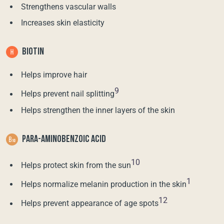
Strengthens vascular walls
Increases skin elasticity
BIOTIN
Helps improve hair
9
Helps prevent nail splitting
Helps strengthen the inner layers of the skin
PARA-AMINOBENZOIC ACID
10
Helps protect skin from the sun
1
Helps normalize melanin production in the skin
12
Helps prevent appearance of age spots