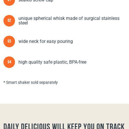
01
unique spherical whisk made of surgical stainless
02
steel
wide neck for easy pouring
03
high quality safe plastic, BPA-free
04
* Smart shaker sold separately
Daily Delicious will keep you on track