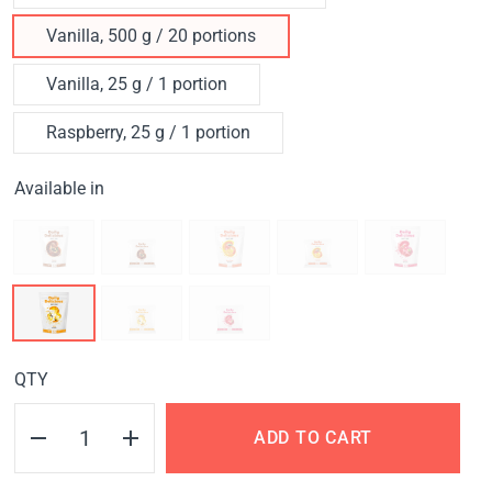
Vanilla, 500 g / 20 portions
Vanilla, 25 g / 1 portion
Raspberry, 25 g / 1 portion
Available in
QTY
ADD TO CART