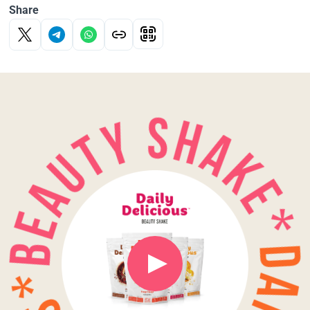
Share