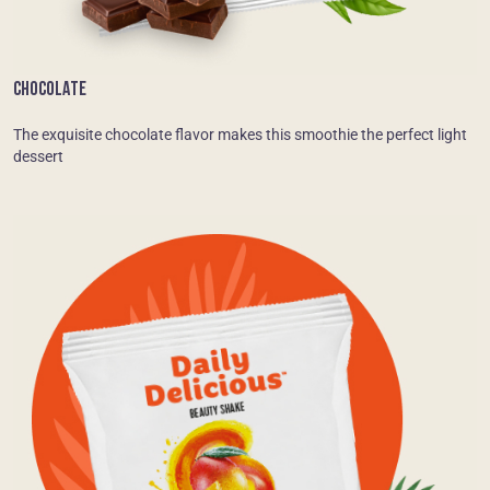
CHOCOLATE
The exquisite chocolate flavor makes this smoothie the perfect light
dessert