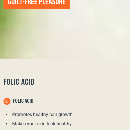
GUILT-FREE PLEASURE
FOLIC ACID
FOLIC ACID
Promotes healthy hair growth
Makes your skin look healthy