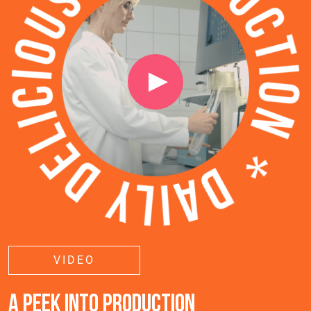
VIDEO
A PEEK INTO PRODUCTION