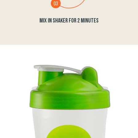
MIX IN SHAKER FOR 2 MINUTES