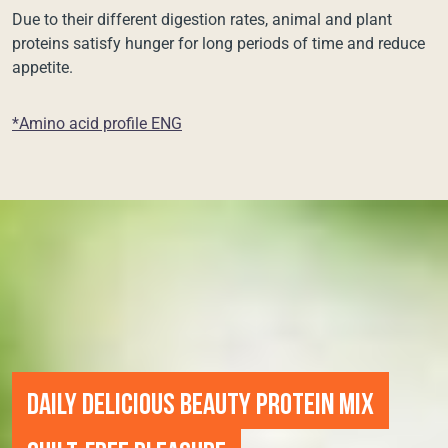
Due to their different digestion rates, animal and plant
proteins satisfy hunger for long periods of time and reduce
appetite.
*Amino acid profile ENG
DAILY DELICIOUS BEAUTY PROTEIN MIX