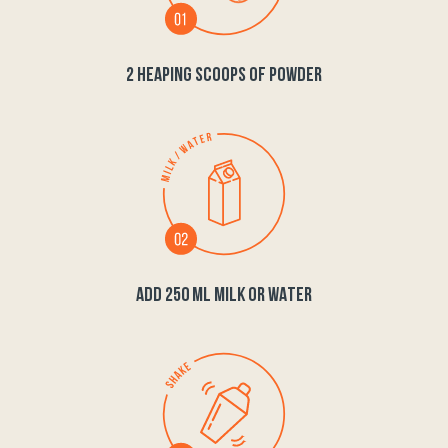
2 HEAPING SCOOPS OF POWDER
ADD 250 ML MILK OR WATER