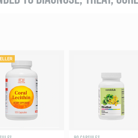
ELLER
PSULES
90 CAPSULES