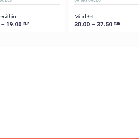
ecithin
MindSet
 – 19.00
30.00 – 37.50
EUR
EUR