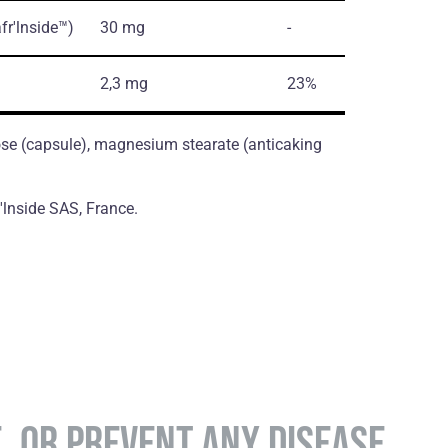
fr'lnside™)
30 mg
-
2,3 mg
23%
ose (сapsule), magnesium stearate (antiсaking
v'lnside SAS, France.
E, OR PREVENT ANY DISEASE