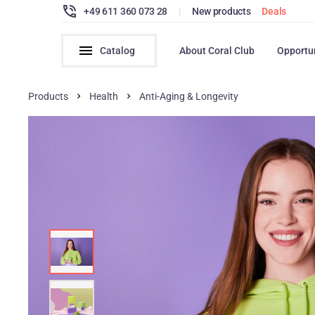
+49 611 360 073 28
|
New products
Deals
Catalog
About Coral Club
Opportu
Products
Health
Anti-Aging & Longevity