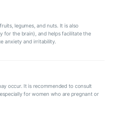
ruits, legumes, and nuts. It is also
for the brain), and helps facilitate the
anxiety and irritability.
may occur. It is recommended to consult
 especially for women who are pregnant or