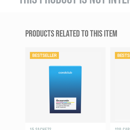
PRODUCTS RELATED TO THIS ITEM
BESTSELLER
BESTS
15 SACHETS
120 CA