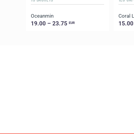
Oceanmin
Coral L
19.00 – 23.75
15.00
EUR