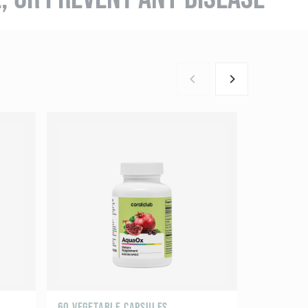
60 VEGETABLE CAPSULES
60 CAPSUL