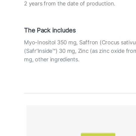
2 years from the date of production.
The Pack includes
Myo-Inositol 350 mg, Saffron (Crocus sativus
(Safr'Inside™) 30 mg, Zinc (as zinc oxide fro
mg, other ingredients.