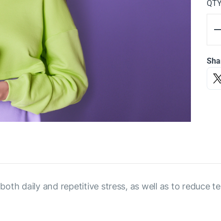
QT
Sha
h daily and repetitive stress, as well as to reduce ten