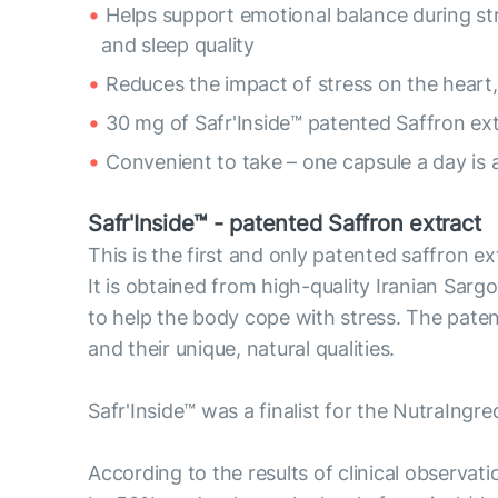
Helps support emotional balance during s
and sleep quality
Reduces the impact of stress on the heart,
30 mg of Safr'Inside™ patented Saffron ex
Convenient to take – one capsule a day is 
Safr'Inside™ - patented Saffron extract
This is the first and only patented saffron e
It is obtained from high-quality Iranian Sargol
to help the body cope with stress. The pate
and their unique, natural qualities.
Safr'Inside™ was a finalist for the NutraIngr
According to the results of clinical observat