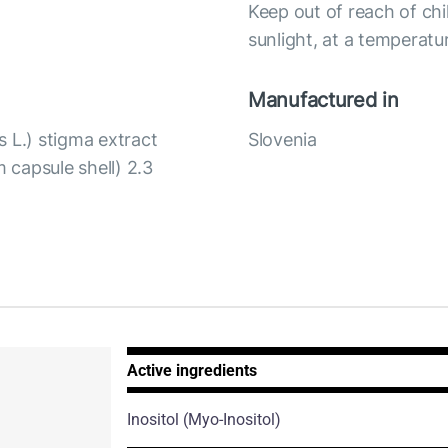
Keep out of reach of chi
sunlight, at a temperat
Manufactured in
 L.) stigma extract
Slovenia
m capsule shell) 2.3
Active ingredients
Inositol
(Myo-Inositol)