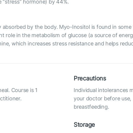
he “stress” hormone) by 44%.
ily absorbed by the body. Myo-Inositol is found in some f
t role in the metabolism of glucose (a source of energy 
ne, which increases stress resistance and helps reduce 
Precautions
eal. Course is 1
Individual intolerances 
titioner.
your doctor before use,
breastfeeding.
Storage