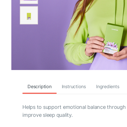
Description
Instructions
Ingredients
Helps to support emotional balance through bot
improve sleep quality.