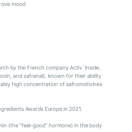
prove mood
esearch by the French company Activ`Inside.
ocin, and safranal), known for their ability
ably high concentration of safromotivines
aIngredients Awards Europe in 2021.
tonin (the “feel-good” hormone) in the body