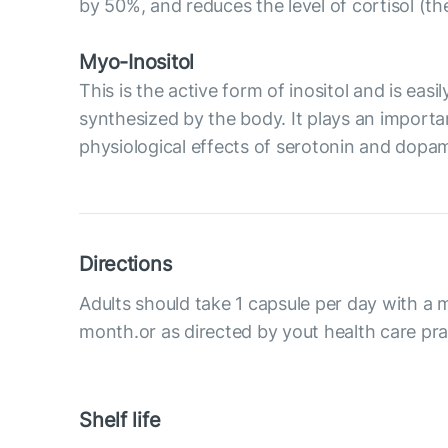
by 50%, and reduces the level of cortisol (t
Myo-Inositol
This is the active form of inositol and is eas
synthesized by the body. It plays an importan
physiological effects of serotonin and dopami
Directions
Adults should take 1 capsule per day with a m
month.or as directed by yout health care prac
Shelf life