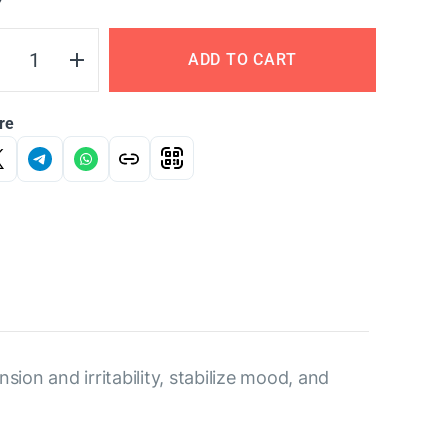
Y
ADD TO CART
re
sion and irritability, stabilize mood, and