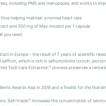
tress, including PMS and menopause, and works to im
 thus helping maintain a normal heart rate
tract and 350 mg of Myo-Inositol per 1 capsule
all you need
xtract in Europe - the result of 7 years of scientific r
 saffron, which is rich in safromotivins (crocin, picrocr
nted Tech'care Extraction™ process preserves a remark
edients Awards Asia in 2018 and a finalist for the Nutr
ions, Safr'Inside™ increases the concentration of sero