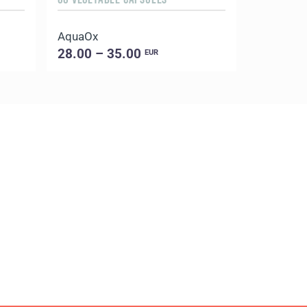
AquaOx
Evening 
28.00 – 35.00
18.00 –
EUR