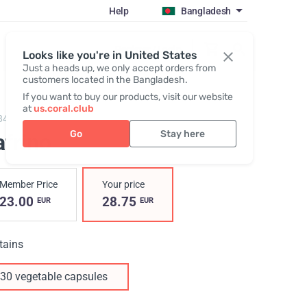
Help
Bangladesh
Register / Login
Looks like you're in United States
Just a heads up, we only accept orders from
customers located in the Bangladesh.
If you want to buy our products, visit our website
at
us.coral.club
84,
Safrino
Go
Stay here
afrino
Member Price
Your price
23.00
28.75
EUR
EUR
tains
30 vegetable capsules