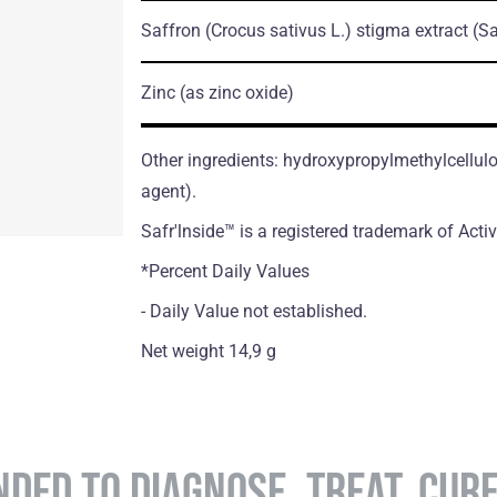
Saffron
(Crocus sativus L.)
stigma extract
(Sa
Zinc
(as zinc oxide)
Other ingredients: hydroxypropylmethylcellul
agent).
Safr'lnside™ is а registered trademark of Acti
*Percent Daily Values
- Daily Value not established.
Net weight 14,9 g
NDED TO DIAGNOSE, TREAT, CUR