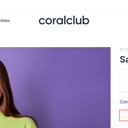
nities
#21
S
Con