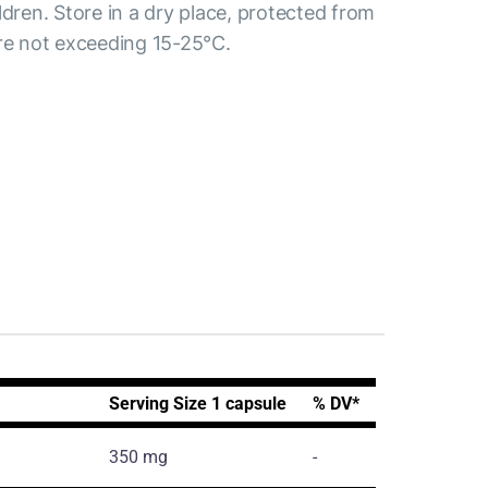
ldren. Store in a dry place, protected from
ure not exceeding 15-25°C.
Serving Size 1 capsule
% DV*
350 mg
-