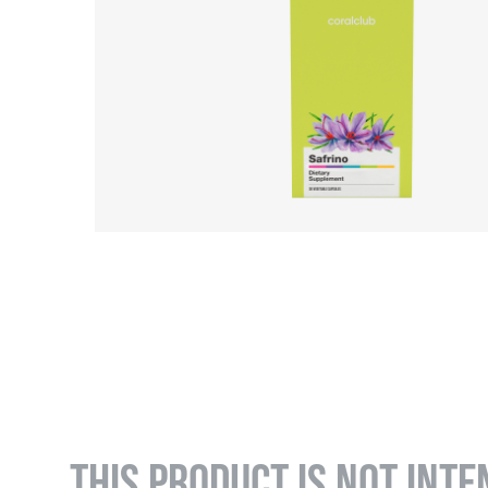
THIS PRODUCT IS NOT INTE