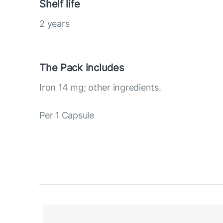
Shelf life
2 years
The Pack includes
Iron 14 mg; other ingredients.
Per 1 Capsule