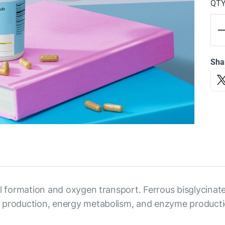
QT
Sha
cell formation and oxygen transport. Ferrous bisglycinate
bin production, energy metabolism, and enzyme productio