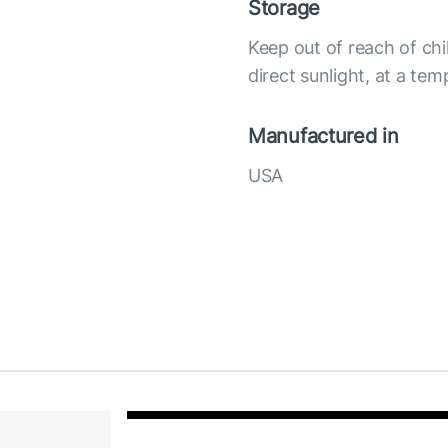
Storage
Keep out of reach of chi
direct sunlight, at a te
Manufactured in
USA