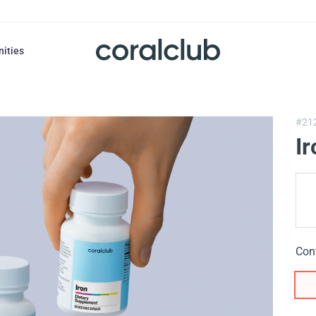
nities
#21
Ir
Con