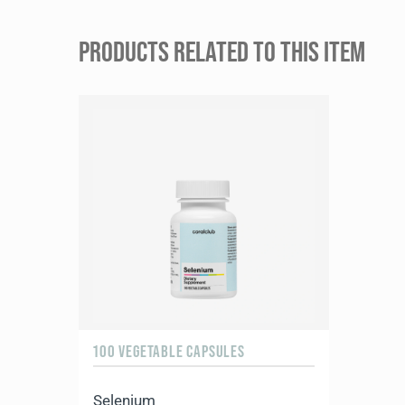
PRODUCTS RELATED TO THIS ITEM
100 VEGETABLE CAPSULES
Selenium