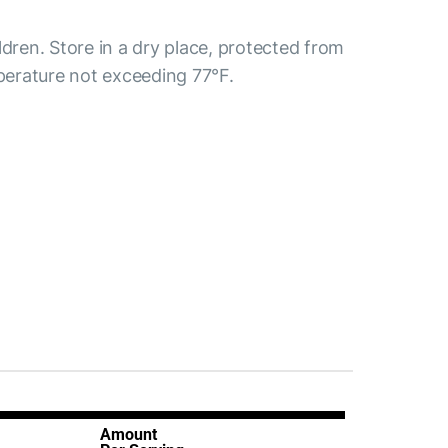
ldren. Store in a dry place, protected from
mperature not exceeding 77°F.
Amount