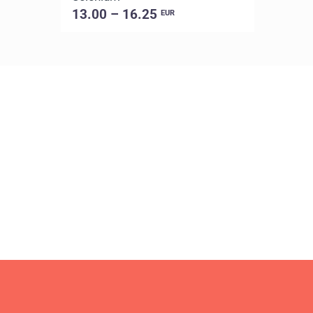
13.00 – 16.25
EUR