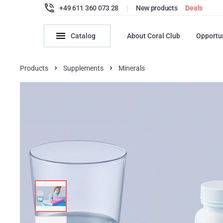
+49 611 360 073 28
|
New products
Deals
Catalog
About Coral Club
Opportu
Products
Supplements
Minerals