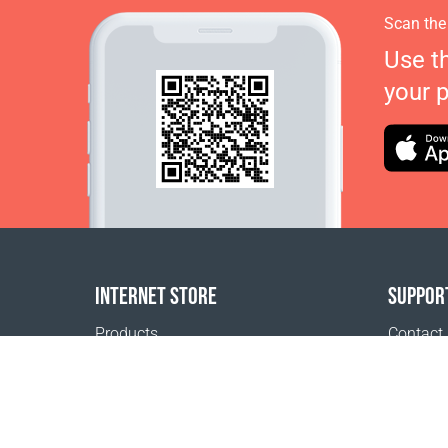
Scan the
Use t
your 
INTERNET STORE
SUPPOR
Products
Contact
Payment options
FAQ
Shipping & Tracking
Where t
Return Policy