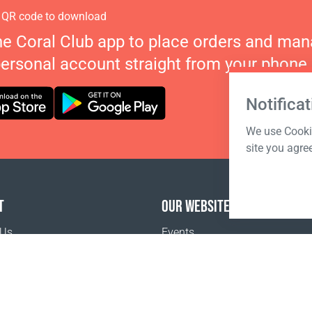
 QR code to download
he Coral Club app to place orders and ma
personal account straight from your phone.
Notificat
We use Cookie
site you agre
T
OUR WEBSITES
 Us
Events
o buy