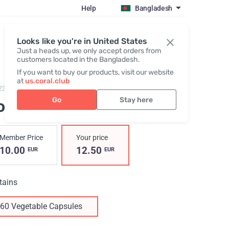
Help
Bangladesh
Register / Login
Looks like you're in United States
Just a heads up, we only accept orders from
customers located in the Bangladesh.
If you want to buy our products, visit our website
at
us.coral.club
23,
Iron
Go
Stay here
on
Member Price
Your price
10.00
12.50
EUR
EUR
tains
60 Vegetable Capsules