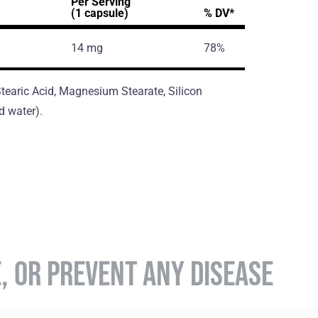
Per Serving
(1 capsule)
% DV*
14 mg
78%
 Stearic Acid, Magnesium Stearate, Silicon
d water).
E, OR PREVENT ANY DISEASE