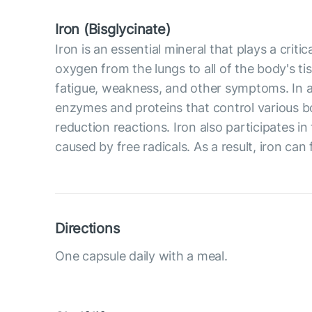
Iron (Bisglycinate)
Iron is an essential mineral that plays a crit
oxygen from the lungs to all of the body's ti
fatigue, weakness, and other symptoms. In ad
enzymes and proteins that control various b
reduction reactions. Iron also participates 
caused by free radicals. As a result, iron can 
Directions
One capsule daily with a meal.