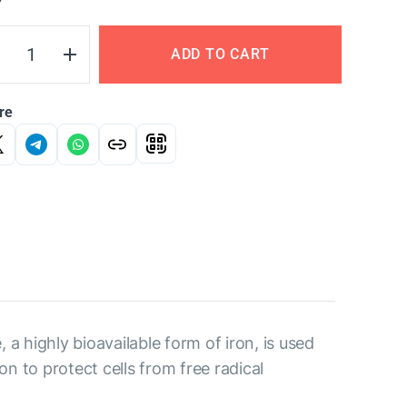
Y
ADD TO CART
re
, a highly bioavailable form of iron, is used
n to protect cells from free radical