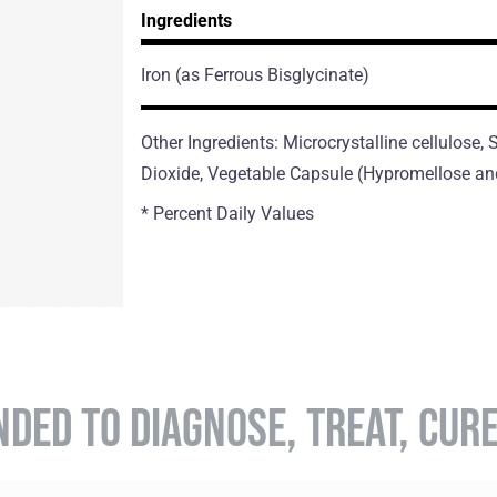
Ingredients
Iron
(as Ferrous Bisglycinate)
Other Ingredients: Microcrystalline cellulose,
Dioxide, Vegetable Capsule (Hypromellose an
* Percent Daily Values
NDED TO DIAGNOSE, TREAT, CUR