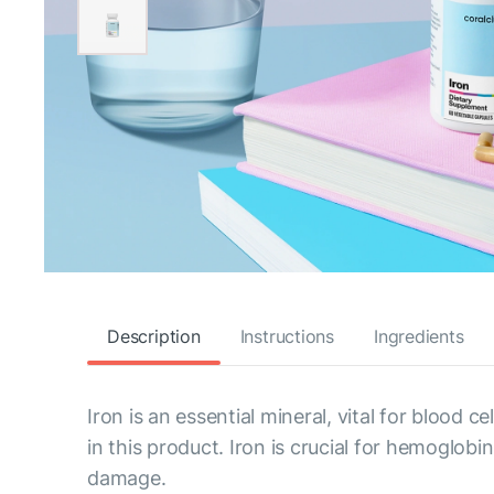
Description
Instructions
Ingredients
Iron is an essential mineral, vital for blood 
in this product. Iron is crucial for hemoglo
damage.