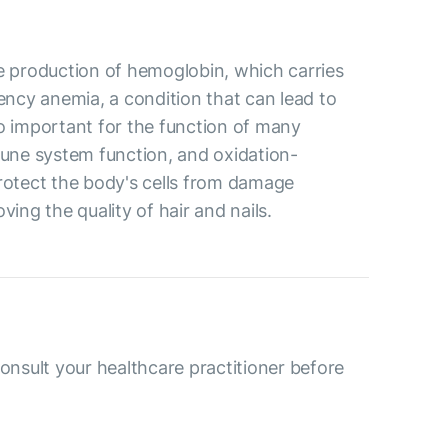
the production of hemoglobin, which carries
iency anemia, a condition that can lead to
so important for the function of many
mune system function, and oxidation-
protect the body's cells from damage
ving the quality of hair and nails.
consult your healthcare practitioner before