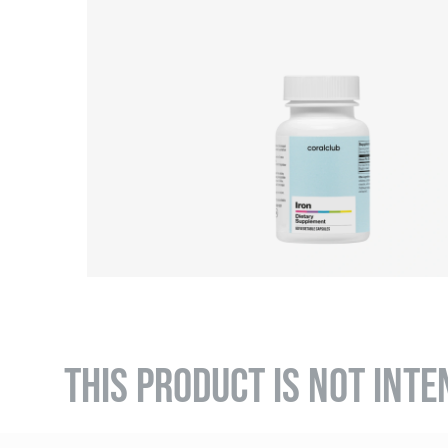
THIS PRODUCT IS NOT INTE