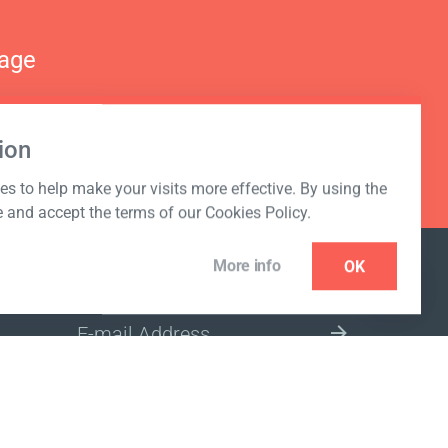
nage
ion
s to help make your visits more effective. By using the
e and accept the terms of our Cookies Policy.
More info
OK
NEWSLETTER