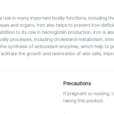
ical role in many important bodily functions, including 
ssues and organs. Iron also helps to prevent iron-defic
dition to its role in hemoglobin production, iron is al
odily processes, including cholesterol metabolism, im
in the synthesis of antioxidant enzymes, which help to 
facilitate the growth and restoration of skin cells, impro
Precautions
If pregnant or nursing, 
taking this product.