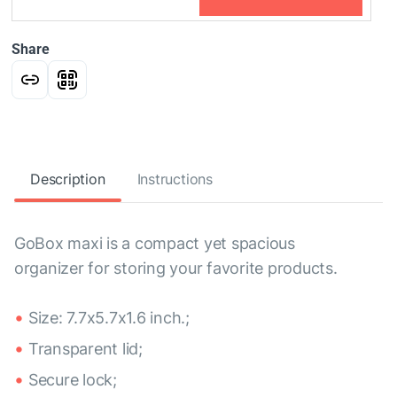
Share
Description
Instructions
GoBox maxi is a compact yet spacious
organizer for storing your favorite products.
Size: 7.7x5.7x1.6 inch.;
Transparent lid;
Secure lock;