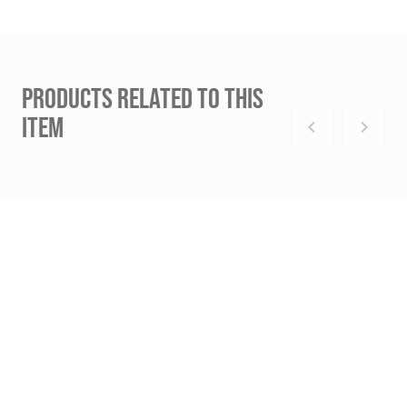
PRODUCTS RELATED TO THIS
ITEM