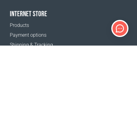
INTERNET STORE
Products
Payment options
Shipping & Tracking
Return Policy
Delivery calculator
Sitemap
SUPPORT
Contact Us
FAQ
Where to buy