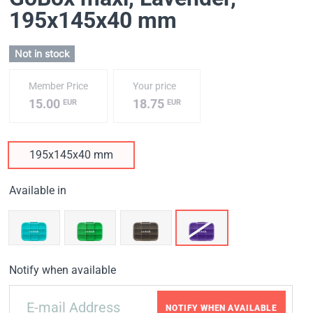
195x145x40 mm
Not in stock
Member Price
Your price
15.00
18.75
EUR
EUR
195x145x40 mm
Available in
Notify when available
NOTIFY WHEN AVAILABLE