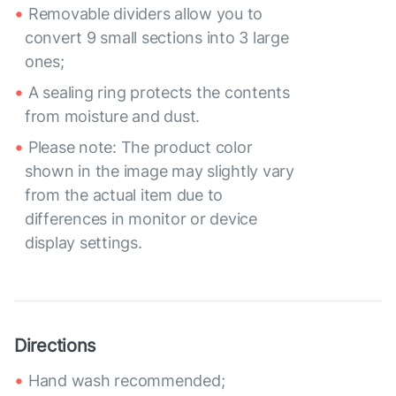
Removable dividers allow you to
convert 9 small sections into 3 large
ones;
A sealing ring protects the contents
from moisture and dust.
Please note: The product color
shown in the image may slightly vary
from the actual item due to
differences in monitor or device
display settings.
Directions
Hand wash recommended;