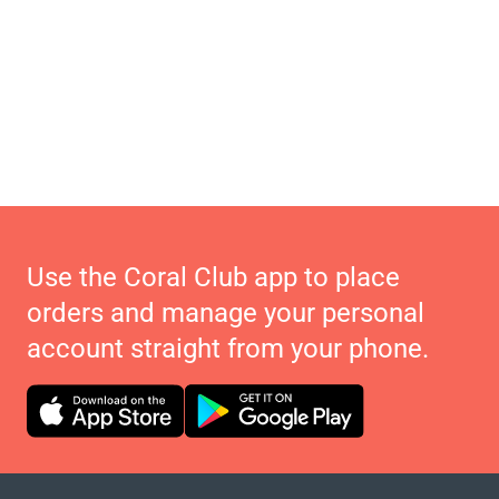
Use the Coral Club app to place
orders and manage your personal
account straight from your phone.