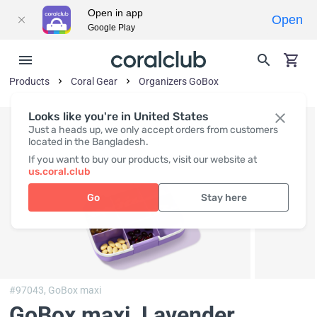
Open in app
Open
Google Play
Products
Coral Gear
Organizers GoBox
Looks like you're in United States
Just a heads up, we only accept orders from customers
located in the Bangladesh.
If you want to buy our products, visit our website at
us.coral.club
Go
Stay here
#97043,
GoBox maxi
GoBox maxi, Lavender
,