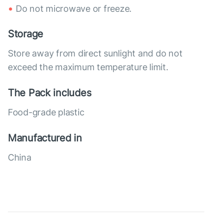
Do not microwave or freeze.
Storage
Store away from direct sunlight and do not
exceed the maximum temperature limit.
The Pack includes
Food-grade plastic
Manufactured in
China