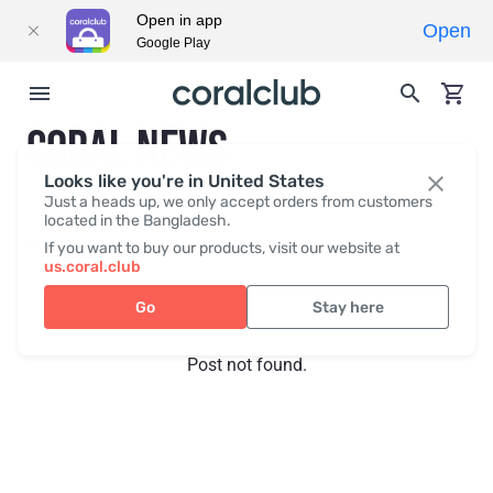
Open in app
Open
Google Play
CORAL NEWS
Looks like you're in United States
Just a heads up, we only accept orders from customers
located in the Bangladesh.
Recent posts
Press
If you want to buy our products, visit our website at
us.coral.club
Go
Stay here
Post not found.